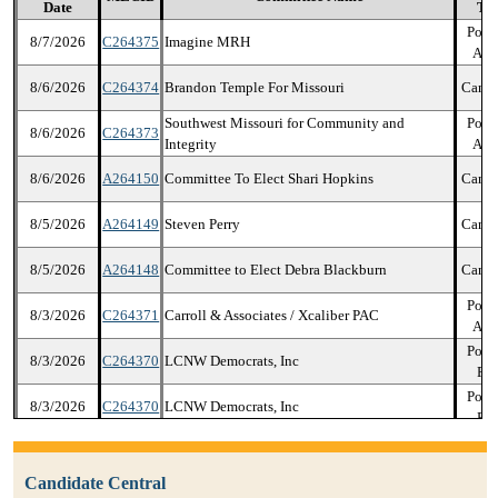
Date
Ty
Polit
8/7/2026
C264375
Imagine MRH
Act
8/6/2026
C264374
Brandon Temple For Missouri
Candi
Southwest Missouri for Community and
Polit
8/6/2026
C264373
Integrity
Act
8/6/2026
A264150
Committee To Elect Shari Hopkins
Candi
8/5/2026
A264149
Steven Perry
Candi
8/5/2026
A264148
Committee to Elect Debra Blackburn
Candi
Polit
8/3/2026
C264371
Carroll & Associates / Xcaliber PAC
Act
Polit
8/3/2026
C264370
LCNW Democrats, Inc
Par
Polit
8/3/2026
C264370
LCNW Democrats, Inc
Par
Polit
8/3/2026
C264370
LCNW Democrats, Inc
Par
Candidate Central
Polit
8/3/2026
C264370
LCNW Democrats, Inc