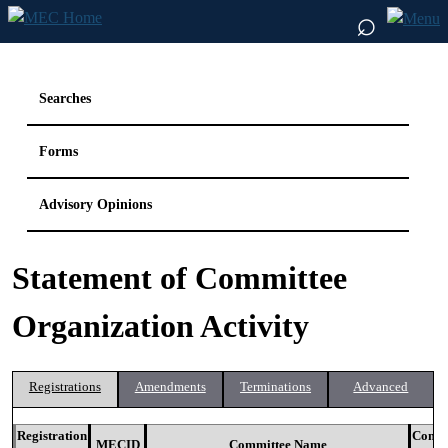
⌕
Searches
Forms
Advisory Opinions
Statement of Committee
Organization Activity
Registrations
Amendments
Terminations
Advanced
Registration
Commi
MECID
Committee Name