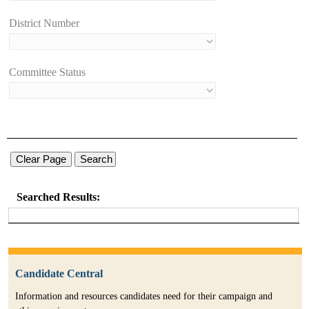
District Number
Committee Status
Searched Results:
Candidate Central
Information and resources candidates need for their campaign and