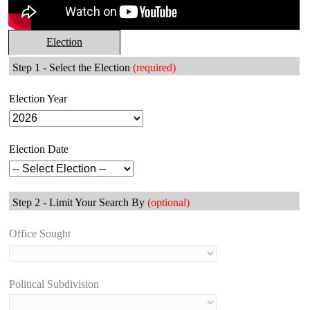
Election
Step 1 - Select the Election
(required)
Election Year
Election Date
Step 2 - Limit Your Search By
(optional)
Office Sought
Political Subdivision