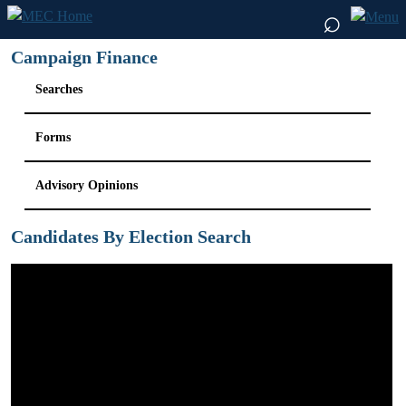
⌕
Campaign Finance
Searches
Forms
Advisory Opinions
Candidates By Election Search