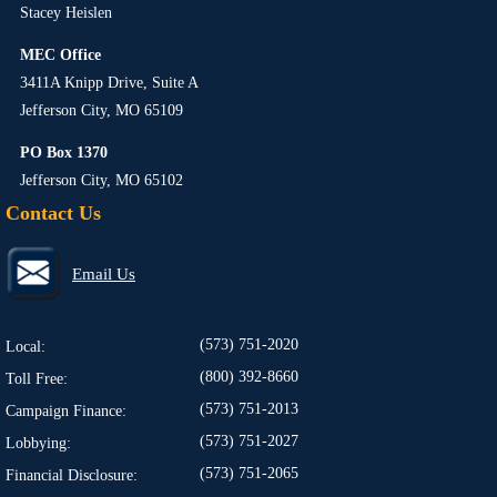
Stacey Heislen
MEC Office
3411A Knipp Drive, Suite A
Jefferson City, MO 65109
PO Box 1370
Jefferson City, MO 65102
Contact Us
Email Us
(573) 751-2020
Local:
(800) 392-8660
Toll Free:
(573) 751-2013
Campaign Finance:
(573) 751-2027
Lobbying:
(573) 751-2065
Financial Disclosure: