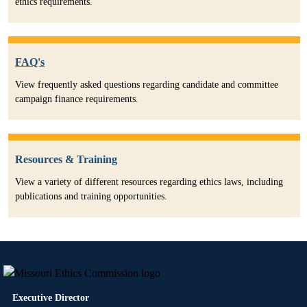
ethics requirements.
FAQ's
View frequently asked questions regarding candidate and committee
campaign finance requirements.
Resources & Training
View a variety of different resources regarding ethics laws, including
publications and training opportunities.
Executive Director