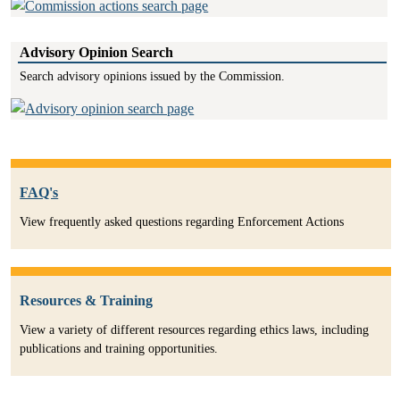
Advisory Opinion Search
Search advisory opinions issued by the Commission.
FAQ's
View frequently asked questions regarding Enforcement Actions
Resources & Training
View a variety of different resources regarding ethics laws, including
publications and training opportunities.