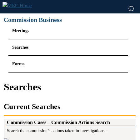
⌕
Commission Business
Meetings
Searches
Forms
Searches
Current Searches
Commission Cases – Commission Actions Search
Search the commission’s actions taken in investigations.