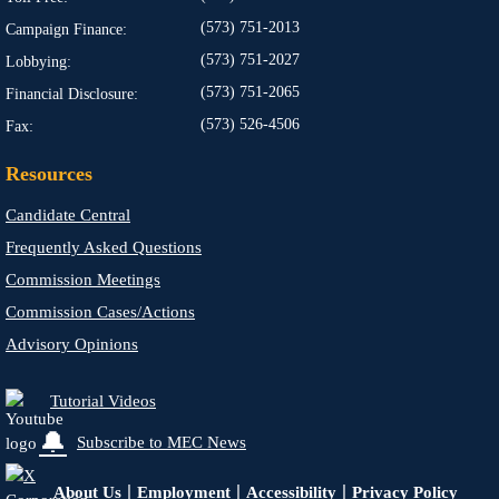
(573) 751-2013
Campaign Finance:
(573) 751-2027
Lobbying:
(573) 751-2065
Financial Disclosure:
(573) 526-4506
Fax:
Resources
Candidate Central
Frequently Asked Questions
Commission Meetings
Commission Cases/Actions
Advisory Opinions
Tutorial Videos
🔔
Subscribe to MEC News
|
|
|
About Us
Employment
Accessibility
Privacy Policy