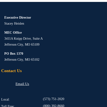
Executive Director
Stacey Heislen
MEC Office
3411A Knipp Drive, Suite A
Jefferson City, MO 65109
PO Box 1370
Jefferson City, MO 65102
Contact Us
Email Us
(573) 751-2020
Local:
(800) 392-8660
Toll Free: