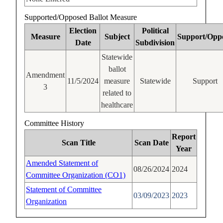
Supported/Opposed Ballot Measure
Election
Political
Measure
Subject
Support/Opp
Date
Subdivision
Statewide
ballot
Amendment
11/5/2024
measure
Statewide
Support
3
related to
healthcare
Committee History
Report
Scan Title
Scan Date
Year
Amended Statement of
08/26/2024
2024
Committee Organization (CO1)
Statement of Committee
03/09/2023
2023
Organization