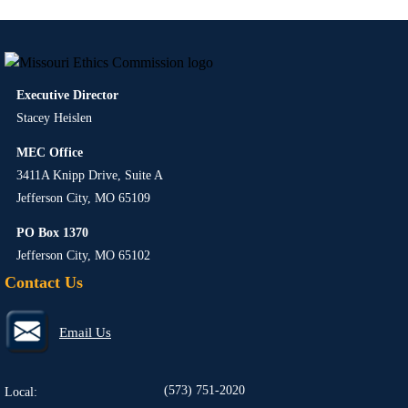
Executive Director
Stacey Heislen
MEC Office
3411A Knipp Drive, Suite A
Jefferson City, MO 65109
PO Box 1370
Jefferson City, MO 65102
Contact Us
Email Us
(573) 751-2020
Local: