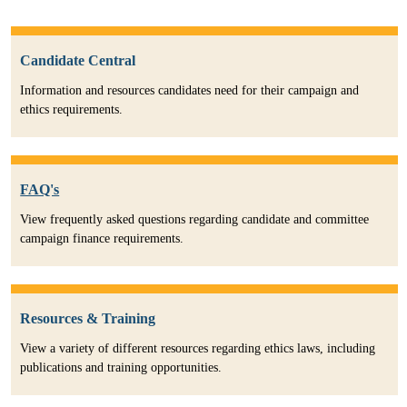
Candidate Central
Information and resources candidates need for their campaign and
ethics requirements.
FAQ's
View frequently asked questions regarding candidate and committee
campaign finance requirements.
Resources & Training
View a variety of different resources regarding ethics laws, including
publications and training opportunities.