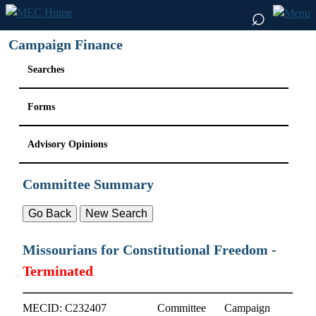
⌕
Campaign Finance
Searches
Forms
Advisory Opinions
Committee Summary
Missourians for Constitutional Freedom
-
Terminated
MECID:
C232407
Committee
Campaign