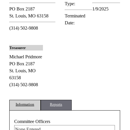
Type:
PO Box 2187
1/9/2025
St. Louis, MO 63158
Terminated
Date:
(314) 502-9808
Treasurer
Michael Pridmore
PO Box 2187
St. Louis, MO
63158
(314) 502-9808
Information
Reports
Committee Officers
None Entered