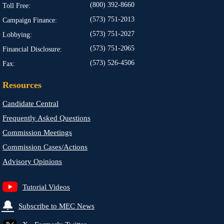
(800) 392-8660
Toll Free:
(573) 751-2013
Campaign Finance:
(573) 751-2027
Lobbying:
(573) 751-2065
Financial Disclosure:
(573) 526-4506
Fax:
Resources
Candidate Central
Frequently Asked Questions
Commission Meetings
Commission Cases/Actions
Advisory Opinions
Tutorial Videos
🔔
Subscribe to MEC News